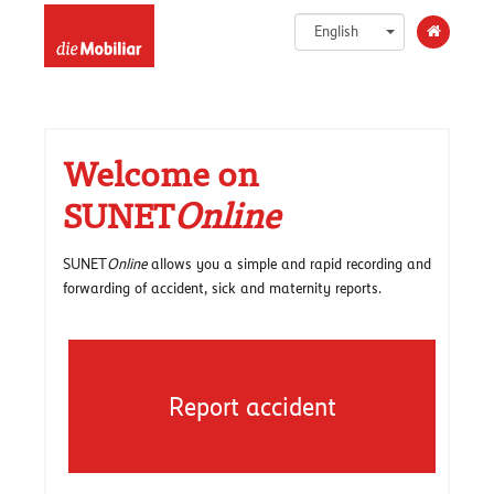
English
Welcome on
SUNET
Online
SUNET
Online
allows you a simple and rapid recording and
forwarding of accident, sick and maternity reports.
Report accident