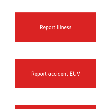
Report illness
Report accident EUV