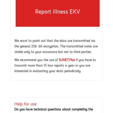
Report illness EKV
We want to point out that the data are transmitted via
the general 256- bit encryption. The transmitted notes are
visible only to your assurance but not to third parties.
We recommend you the use of
SUNET
Plus
if you have to
transmit more than 15 loss reports a year or you are
interested in evaluating your data periodically.
Help for use
Do you have technical questions about completing the