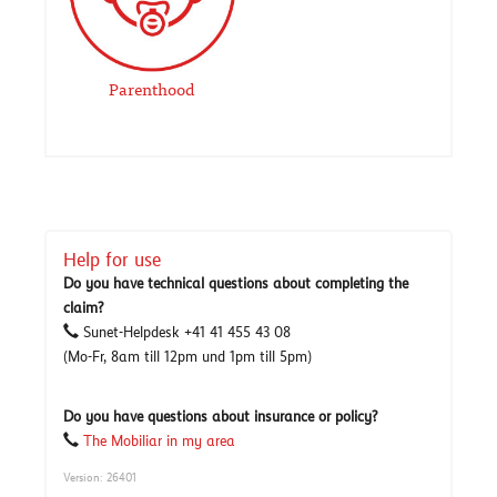
Parenthood
Help for use
Do you have technical questions about completing the
claim?
Sunet-Helpdesk +41 41 455 43 08
(Mo-Fr, 8am till 12pm und 1pm till 5pm)
Do you have questions about insurance or policy?
The Mobiliar in my area
Version: 26401