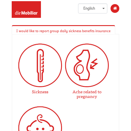
English
I would like to report group daily sickness benefits insurance
Sickness
Ache related to
pregnancy